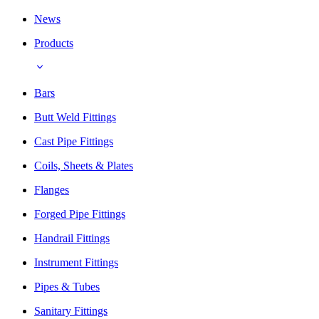
News
Products
Bars
Butt Weld Fittings
Cast Pipe Fittings
Coils, Sheets & Plates
Flanges
Forged Pipe Fittings
Handrail Fittings
Instrument Fittings
Pipes & Tubes
Sanitary Fittings