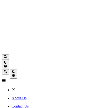
About Us
Contact Us