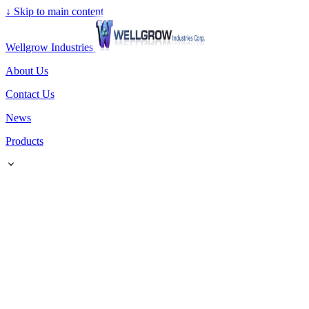
↓
Skip to main content
Wellgrow Industries
About Us
Contact Us
News
Products