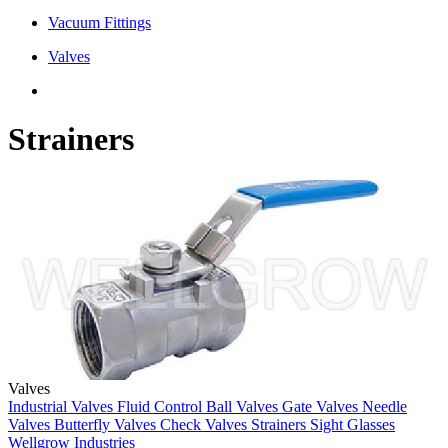
Vacuum Fittings
Valves
Strainers
Valves
Industrial Valves
Fluid Control
Ball Valves
Gate Valves
Needle
Valves
Butterfly Valves
Check Valves
Strainers
Sight Glasses
Wellgrow Industries